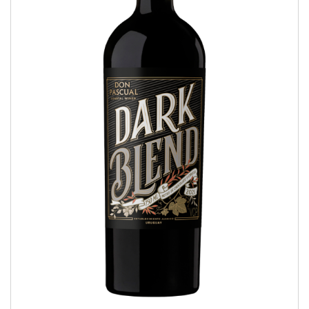
Dark Blend
COASTAL WINES