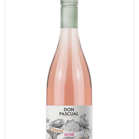
Coastal Rosé
COASTAL WINES