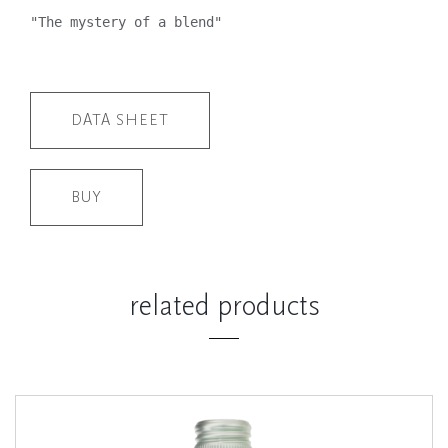
"The mystery of a blend"
DATA SHEET
BUY
related products