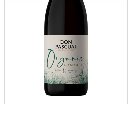
Organic Gamaret
COASTAL WINES