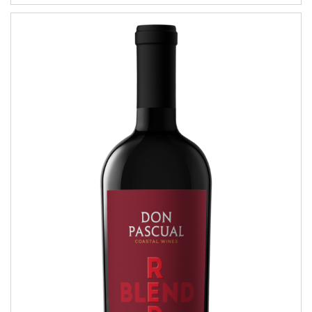
Red Blend
COASTAL WINES