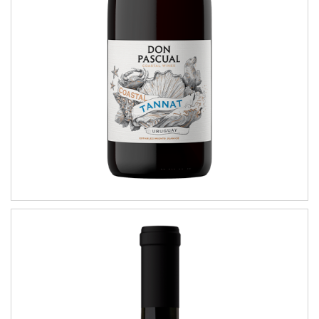
COASTAL WINES