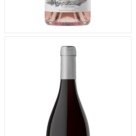
Coastal Tannat