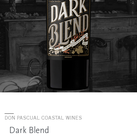
DON PASCUAL COASTAL WINES
Dark Blend