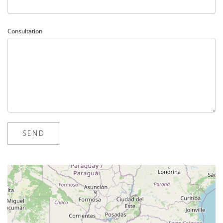
Consultation
loading map - please wait...