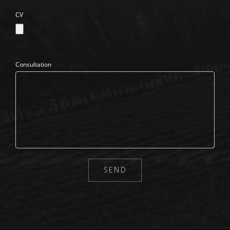
CV
Consultation