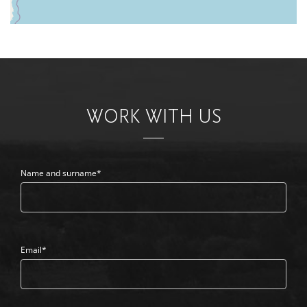
WORK WITH US
Name and surname*
Email*