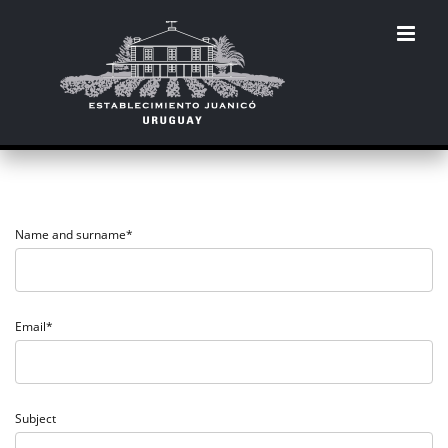
Skip
to
content
Name and surname*
Email*
Subject