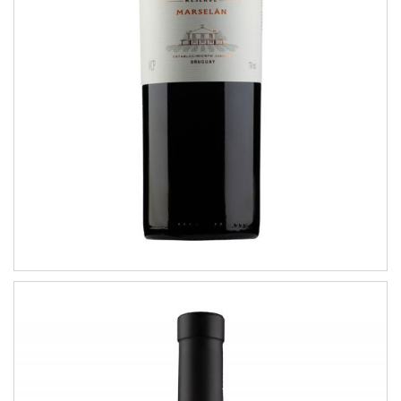
RESERVE