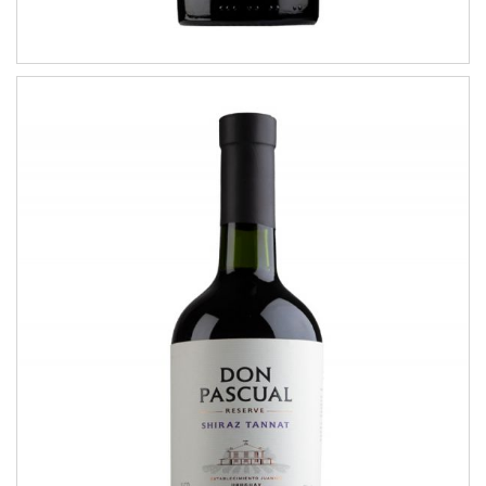
Shiraz Tannat
RESERVE