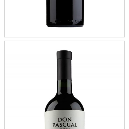
Marselán