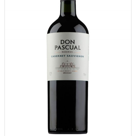
Cabernet Sauvignon
RESERVE