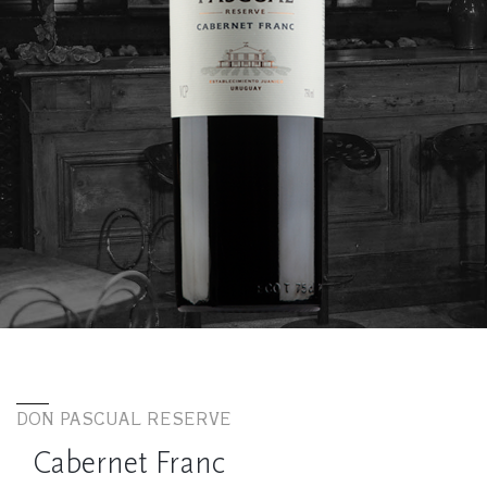
DON PASCUAL RESERVE
Cabernet Franc