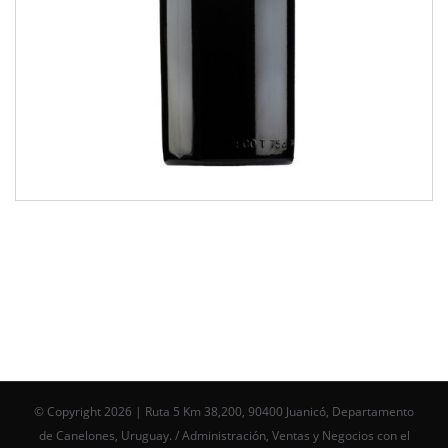
© Copyright
2026 | Ruta 5 Km 38,200, 90400 Juanicó, Departamento
de Canelones, Uruguay. / Administración, Ventas y Negocios con el