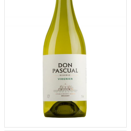
Viognier
RESERVE