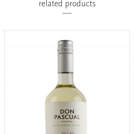
related products
Sauvignon Blanc
RESERVE