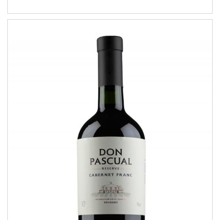
Cabernet Franc
RESERVE