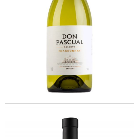
Chardonnay
RESERVE