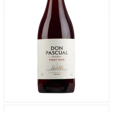
Pinot Noir
RESERVE