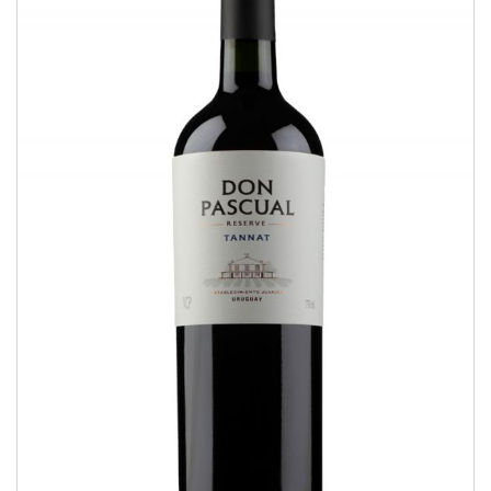
Tannat
RESERVE