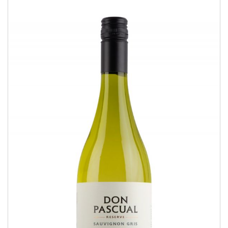
Sauvignon Gris
RESERVE