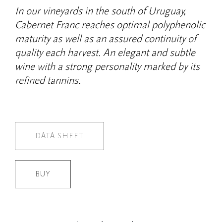
In our vineyards in the south of Uruguay,
Cabernet Franc reaches optimal polyphenolic
maturity as well as an assured continuity of
quality each harvest. An elegant and subtle
wine with a strong personality marked by its
refined tannins.
DATA SHEET
BUY