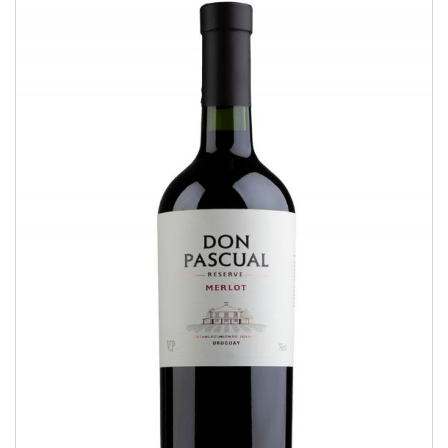
Merlot
RESERVE