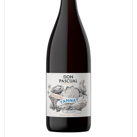
Coastal Tannat
COASTAL WINES