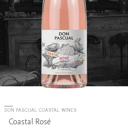
DON PASCUAL COASTAL WINES
Coastal Rosé