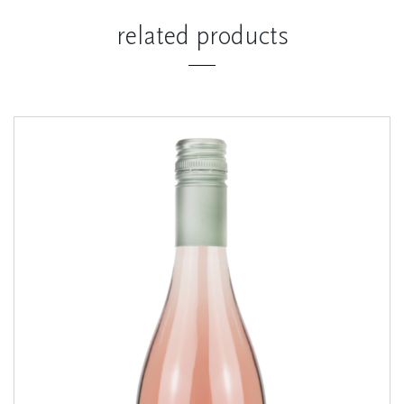
related products
Coastal Rosé