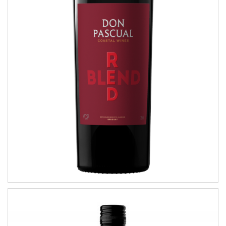
Red Blend
COASTAL WINES