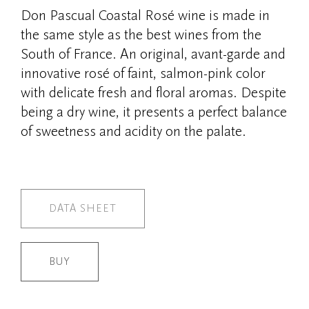
Don Pascual Coastal Rosé wine is made in
the same style as the best wines from the
South of France. An original, avant-garde and
innovative rosé of faint, salmon-pink color
with delicate fresh and floral aromas. Despite
being a dry wine, it presents a perfect balance
of sweetness and acidity on the palate.
DATA SHEET
BUY