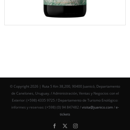
© Copyright
2026 | Ruta 5 Km 38,200, 90400 Juanicó, Departamento
de Canelones, Uruguay. / Administración, Ventas y Negocios con el
Exterior: (+598) 4335 9725 / Departamento de Turismo Enológico:
informes y reservas: (+598) (0) 94 847482 /
visita@juanico.com
/
e-
tickets
Facebook
X
Instagram