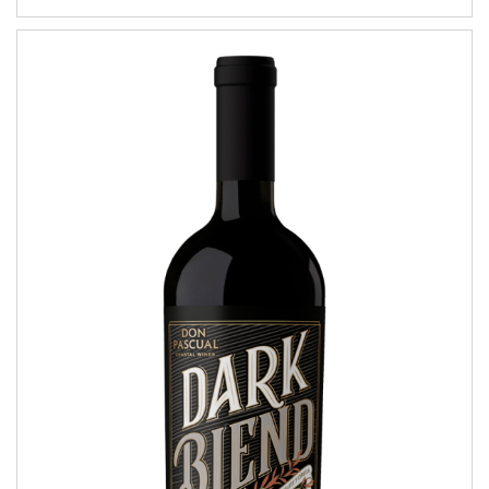
Dark Blend
COASTAL WINES