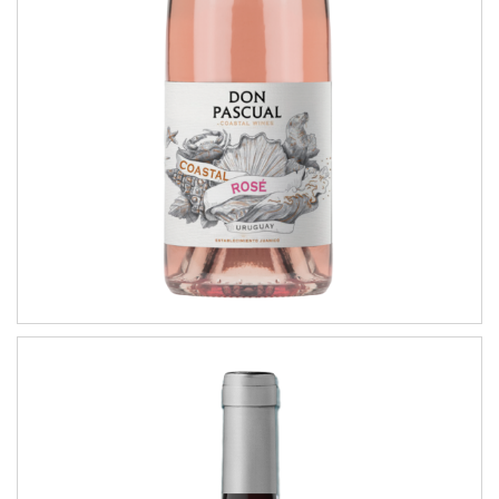
COASTAL WINES