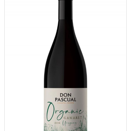
Organic Gamaret
COASTAL WINES